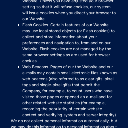
Website. Unless you have adjusted your browser
setting so that it will refuse cookies, our system
will issue cookies when you direct your browser to
our Website.
Flash Cookies. Certain features of our Website
may use local stored objects (or Flash cookies) to
collect and store information about your
preferences and navigation to, from and on our
Website. Flash cookies are not managed by the
same browser settings as are used for browser
cookies.
Web Beacons. Pages of our the Website and our
e-mails may contain small electronic files known as
web beacons (also referred to as clear gifs. pixel
tags and single-pixel gifs) that permit the
Company, for example, to count users who have
visited those pages or opened an e-mail and for
other related website statistics (for example,
recording the popularity of certain website
content and verifying system and server integrity).
We do not collect personal Information automatically, but
we may tie this information to personal information about