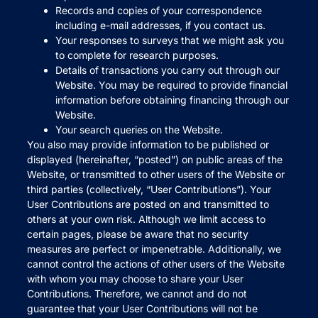
Records and copies of your correspondence
including e-mail addresses, if you contact us.
Your responses to surveys that we might ask you
to complete for research purposes.
Details of transactions you carry out through our
Website. You may be required to provide financial
information before obtaining financing through our
Website.
Your search queries on the Website.
You also may provide information to be published or
displayed (hereinafter, “posted”) on public areas of the
Website, or transmitted to other users of the Website or
third parties (collectively, “User Contributions”). Your
User Contributions are posted on and transmitted to
others at your own risk. Although we limit access to
certain pages, please be aware that no security
measures are perfect or impenetrable. Additionally, we
cannot control the actions of other users of the Website
with whom you may choose to share your User
Contributions. Therefore, we cannot and do not
guarantee that your User Contributions will not be