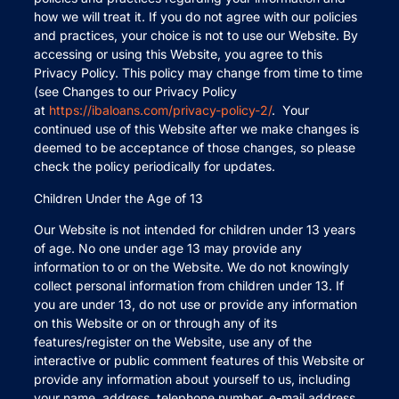
how we will treat it. If you do not agree with our policies
and practices, your choice is not to use our Website. By
accessing or using this Website, you agree to this
Privacy Policy. This policy may change from time to time
(see Changes to our Privacy Policy
at
https://ibaloans.com/privacy-policy-2/
. Your
continued use of this Website after we make changes is
deemed to be acceptance of those changes, so please
check the policy periodically for updates.
Children Under the Age of 13
Our Website is not intended for children under 13 years
of age. No one under age 13 may provide any
information to or on the Website. We do not knowingly
collect personal information from children under 13. If
you are under 13, do not use or provide any information
on this Website or on or through any of its
features/register on the Website, use any of the
interactive or public comment features of this Website or
provide any information about yourself to us, including
your name, address, telephone number, e-mail address