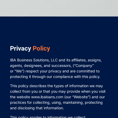
Privacy
Policy
IBA Business Solutions, LLC and its affiliates, assigns,
agents, designees, and successors, (“Company”
or “We”) respect your privacy and are committed to
protecting it through our compliance with this policy.
This policy describes the types of information we may
collect from you or that you may provide when you visit
the website www.ibaloans.com (our “Website”) and our
practices for collecting, using, maintaining, protecting
and disclosing that information.
This policy applies to information we collect: