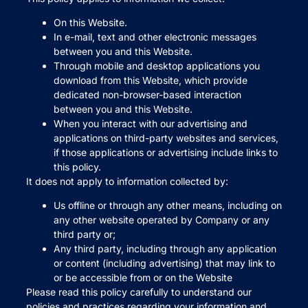
On this Website.
In e-mail, text and other electronic messages
between you and this Website.
Through mobile and desktop applications you
download from this Website, which provide
dedicated non-browser-based interaction
between you and this Website.
When you interact with our advertising and
applications on third-party websites and services,
if those applications or advertising include links to
this policy.
It does not apply to information collected by:
Us offline or through any other means, including on
any other website operated by Company or any
third party or;
Any third party, including through any application
or content (including advertising) that may link to
or be accessible from or on the Website
Please read this policy carefully to understand our
policies and practices regarding your information and