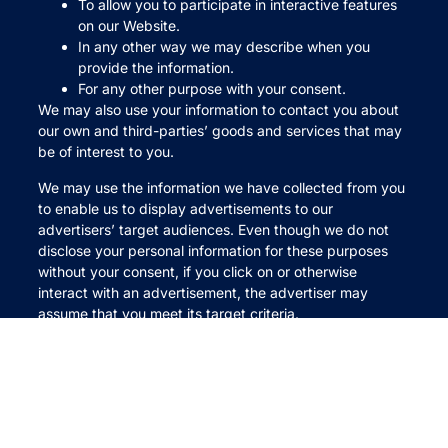
To allow you to participate in interactive features
on our Website.
In any other way we may describe when you
provide the information.
For any other purpose with your consent.
We may also use your information to contact you about
our own and third-parties’ goods and services that may
be of interest to you.
We may use the information we have collected from you
to enable us to display advertisements to our
advertisers’ target audiences. Even though we do not
disclose your personal information for these purposes
without your consent, if you click on or otherwise
interact with an advertisement, the advertiser may
assume that you meet its target criteria.
Disclosure of Your Information
We may disclose aggregated information about our
users, and information that does not identify any
individual, without restriction.