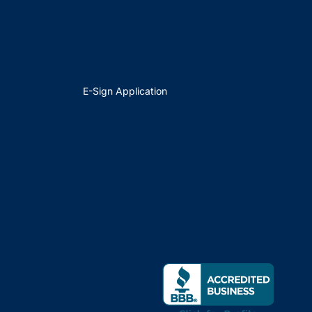
E-Sign Application