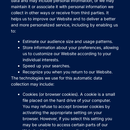
data and may include personal information, or we may
maintain it or associate it with personal information we
collect in other ways or receive from third parties. It
helps us to improve our Website and to deliver a better
and more personalized service, including by enabling us
to:
Estimate our audience size and usage patterns.
Store information about your preferences, allowing
us to customize our Website according to your
individual interests.
Speed up your searches.
Recognize you when you return to our Website.
The technologies we use for this automatic data
collection may include:
Cookies (or browser cookies). A cookie is a small
file placed on the hard drive of your computer.
You may refuse to accept browser cookies by
activating the appropriate setting on your
browser. However, if you select this setting you
may be unable to access certain parts of our