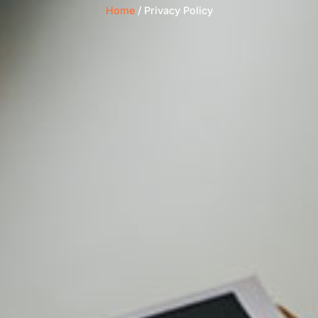
Home
/ Privacy Policy