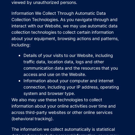
viewed by unauthorized persons.
Information We Collect Through Automatic Data
Collection Technologies. As you navigate through and
interact with our Website, we may use automatic data
collection technologies to collect certain information
about your equipment, browsing actions and patterns,
including:
Details of your visits to our Website, including
traffic data, location data, logs and other
communication data and the resources that you
access and use on the Website.
Information about your computer and internet
connection, including your IP address, operating
system and browser type.
We also may use these technologies to collect
information about your online activities over time and
across third-party websites or other online services
(behavioral tracking).
The information we collect automatically is statistical