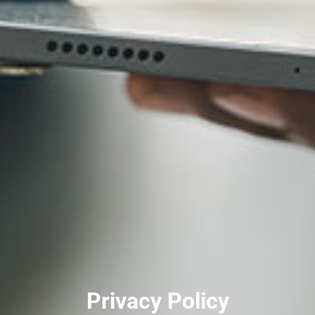
Privacy Policy