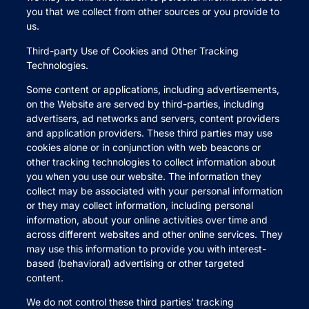
you that we collect from other sources or you provide to
us.
Third-party Use of Cookies and Other Tracking
Technologies.
Some content or applications, including advertisements,
on the Website are served by third-parties, including
advertisers, ad networks and servers, content providers
and application providers. These third parties may use
cookies alone or in conjunction with web beacons or
other tracking technologies to collect information about
you when you use our website. The information they
collect may be associated with your personal information
or they may collect information, including personal
information, about your online activities over time and
across different websites and other online services. They
may use this information to provide you with interest-
based (behavioral) advertising or other targeted
content.
We do not control these third parties’ tracking