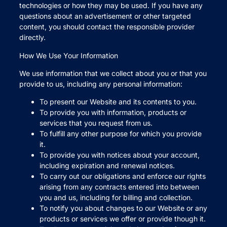
technologies or how they may be used. If you have any
questions about an advertisement or other targeted
content, you should contact the responsible provider
directly.
How We Use Your Information
We use information that we collect about you or that you
provide to us, including any personal information:
To present our Website and its contents to you.
To provide you with information, products or
services that you request from us.
To fulfill any other purpose for which you provide
it.
To provide you with notices about your account,
including expiration and renewal notices.
To carry out our obligations and enforce our rights
arising from any contracts entered into between
you and us, including for billing and collection.
To notify you about changes to our Website or any
products or services we offer or provide though it.