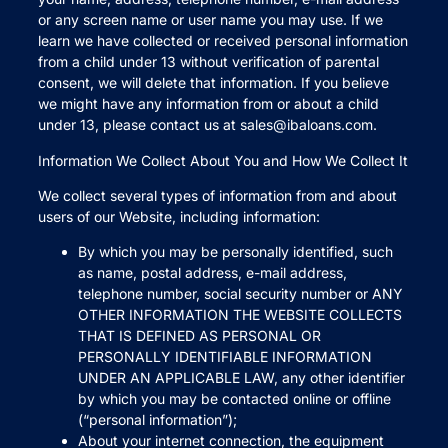
or any screen name or user name you may use. If we
learn we have collected or received personal information
from a child under 13 without verification of parental
consent, we will delete that information. If you believe
we might have any information from or about a child
under 13, please contact us at sales@ibaloans.com.
Information We Collect About You and How We Collect It
We collect several types of information from and about
users of our Website, including information:
By which you may be personally identified, such
as name, postal address, e-mail address,
telephone number, social security number or ANY
OTHER INFORMATION THE WEBSITE COLLECTS
THAT IS DEFINED AS PERSONAL OR
PERSONALLY IDENTIFIABLE INFORMATION
UNDER AN APPLICABLE LAW, any other identifier
by which you may be contacted online or offline
(“personal information”);
About your internet connection, the equipment