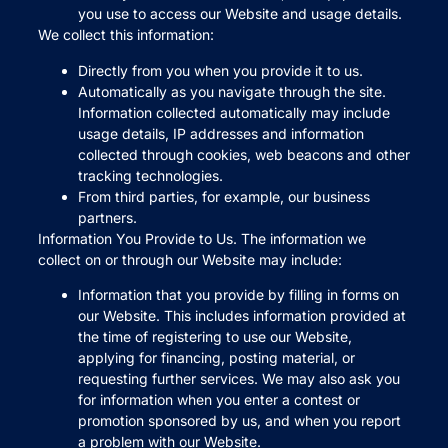
you use to access our Website and usage details.
We collect this information:
Directly from you when you provide it to us.
Automatically as you navigate through the site.
Information collected automatically may include
usage details, IP addresses and information
collected through cookies, web beacons and other
tracking technologies.
From third parties, for example, our business
partners.
Information You Provide to Us. The information we
collect on or through our Website may include:
Information that you provide by filling in forms on
our Website. This includes information provided at
the time of registering to use our Website,
applying for financing, posting material, or
requesting further services. We may also ask you
for information when you enter a contest or
promotion sponsored by us, and when you report
a problem with our Website.