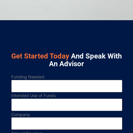
Get Started Today
And Speak With
An Advisor
Funding Needed:
Intended Use of Funds:
Company