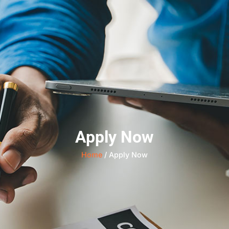
Apply Now
Home
/ Apply Now