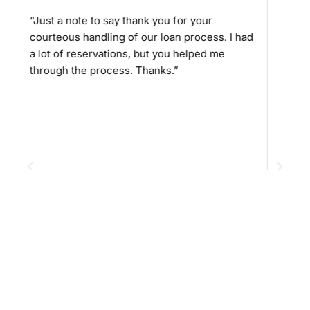
 thank you for your
“I can not explain how amazing
 of our loan process. I had
professional and easy Alex wi
ns, but you helped me
work with. He was not pushy l
s. Thanks.”
people. He explained everythin
not get frustrated at any repe
and made sure we understood
we were comfortable. He even
to extend his personal cell p
we had any questions. I WILL 
recommend Alex and his staff
need of their assistance! Tha
Excellent work!