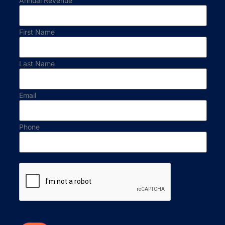
Annual Revenue
First Name
Last Name
Email
Phone