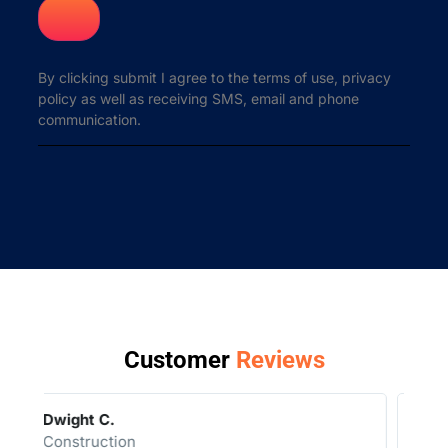
By clicking submit I agree to the terms of use, privacy
policy as well as receiving SMS, email and phone
communication.
Customer
Reviews
Geoff R.
Auto Dealer