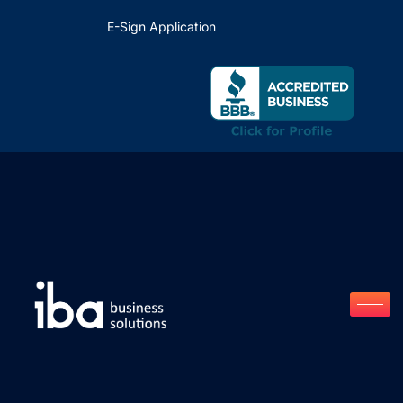
E-Sign Application