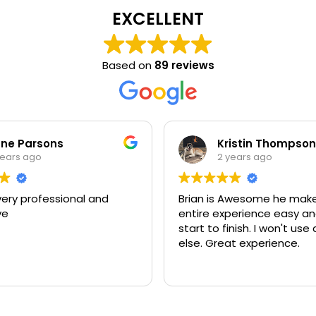
EXCELLENT
Based on
89 reviews
ne Parsons
Kristin Thompson
years ago
2 years ago
very professional and
Brian is Awesome he mak
ve
entire experience easy a
start to finish. I won't us
else. Great experience.