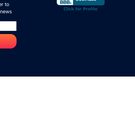
er to
& news