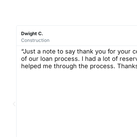
with Alex R. in future. It was a very
pleasant experience. Our team was
satisfied with the process, and we
will be reaching out again when the
time comes. Thank you, Alex R. it
was a pleasure, doing business with
Dwight C.
you. AAH
Construction
“Just a note to say thank you for your c
of our loan process. I had a lot of reser
helped me through the process. Thanks