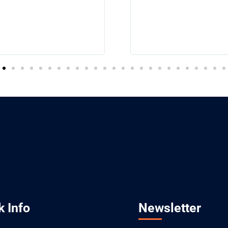
k Info
Newsletter