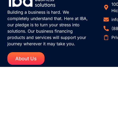
100
Hic
Building a business is hard. We
completely understand that. Here at IBA,
in
our pledge is to turn your stress into
(8
solutions. Our business financing
Pri
products and services will support your
journey wherever it may take you.
About Us