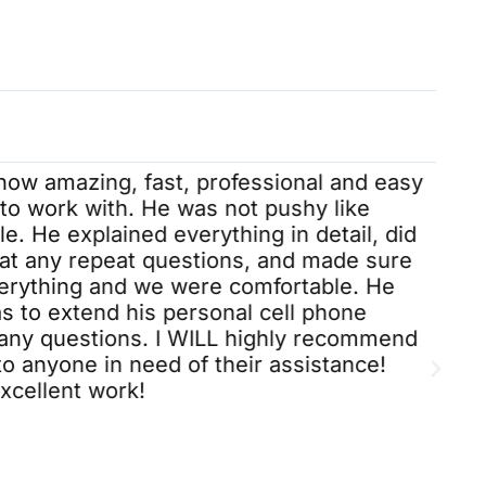
1st. She always made me feel
important. This is my 2 nd time
dealing with IBA and Taylor was
determined to find a solution. I’m
happy with my results. Thx again
Taylor.😊
 how amazing, fast, professional and easy
to work with. He was not pushy like
. He explained everything in detail, did
 at any repeat questions, and made sure
rything and we were comfortable. He
s to extend his personal cell phone
any questions. I WILL highly recommend
to anyone in need of their assistance!
cellent work!