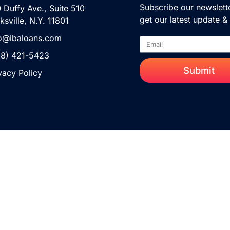
Subscribe our newslett
 Duffy Ave., Suite 510
get our latest update 
ksville, N.Y. 11801
fo@ibaloans.com
88) 421-5423
Submit
vacy Policy
Copyright 2023 © All Right Reserved