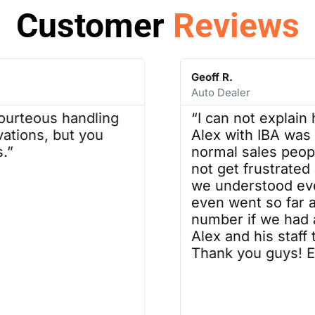
Customer
Reviews
Geoff R.
Auto Dealer
ourteous handling
“I can not explain
vations, but you
Alex with IBA was 
.”
normal sales people
not get frustrated
we understood eve
even went so far a
number if we had 
Alex and his staff 
Thank you guys! Ex