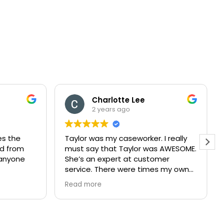
Charlotte Lee
2 years ago
es the
Taylor was my caseworker. I really
nd from
must say that Taylor was AWESOME.
e anyone
She’s an expert at customer
service. There were times my own
attitude got out of hand but
Read more
Ms.taylor never one time stopped
helping. She did it in such a way
where I always felt like she put me