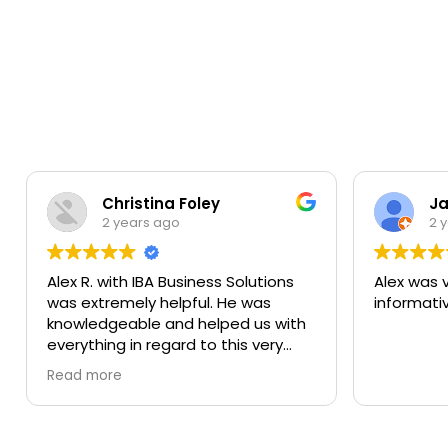
Christina Foley
Ja
2 years ago
2 
Alex R. with IBA Business Solutions
Alex was 
was extremely helpful. He was
informati
knowledgeable and helped us with
everything in regard to this very
quick loan. He explained every
Read more
aspect of the loan and never left
us wondering or waiting. It was quick
and easy. We hope to do business